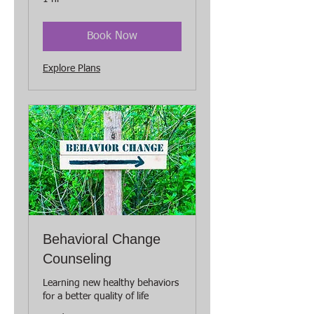
Book Now
Explore Plans
Behavioral Change
Counseling
Learning new healthy behaviors
for a better quality of life