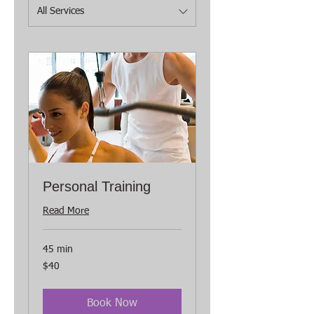
All Services
Personal Training
Read More
45 min
40
$40
US
dollars
Book Now