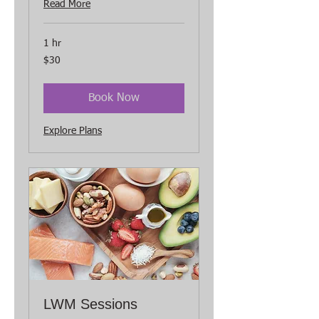
Read More
1 hr
30
$30
US
dollars
Book Now
Explore Plans
LWM Sessions