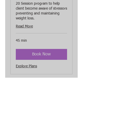
20 Session program to help
client become aware of stressors
preventing and maintaining
weight loss.
Read More
45 min
Book Now
Explore Plans