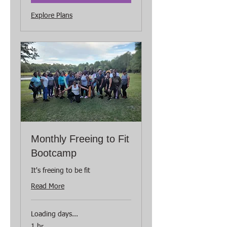
Explore Plans
Monthly Freeing to Fit
Bootcamp
It's freeing to be fit
Read More
Loading days...
1 hr