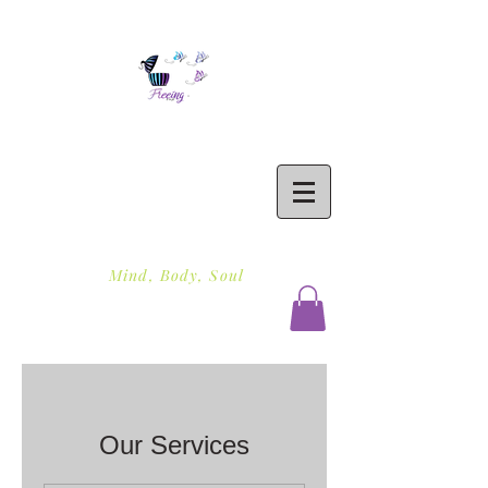
Freeing To Be Fit
Mind, Body, Soul
Our Services