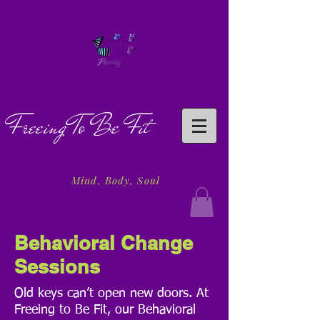
Freeing To Be Fit
Mind, Body, Soul
Behavioral
Change
Sessions
Old keys can’t open new doors. At
Freeing to Be Fit, our Behavioral