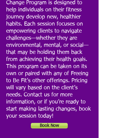
Change Program is designed to
help individuals on their fitness
journey develop new, healthier
habits. Each session focuses on
empowering clients to navigate
challenges—whether they are
environmental, mental, or social—
that may be holding them back
from achieving their health goals.
This program can be taken on its
own or paired with any of Freeing
to Be Fit’s other offerings. Pricing
will vary based on the client’s
needs. Contact us for more
information, or if you’re ready to
start making lasting changes, book
your session today!
Book Now