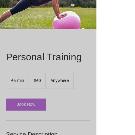
Personal Training
40
US
45 min
4
$40
Anywhere
dollars
5
m
i
n
Book Now
Service Description