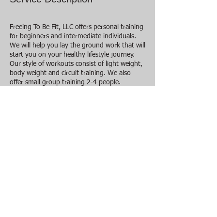
Freeing To Be Fit, LLC offers personal training
for beginners and intermediate individuals.
We will help you lay the ground work that will
start you on your healthy lifestyle journey.
Our style of workouts consist of light weight,
body weight and circuit training. We also
offer small group training 2-4 people.
Sessions are between 45- 60 mins. It is $20
per session. When you sign up for this
program for 3 or more months you will
receive 5 dollars off each session within that
program. This program is great coupled with
one or more of the other programs offered
by Freeing To Be Fit.
Contact Details
2543830875