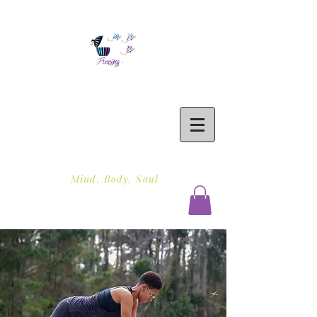
Freeing To Be Fit
Mind, Body, Soul