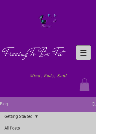
Freeing To Be Fit
Mind, Body, Soul
Blog
Getting Started
All Posts