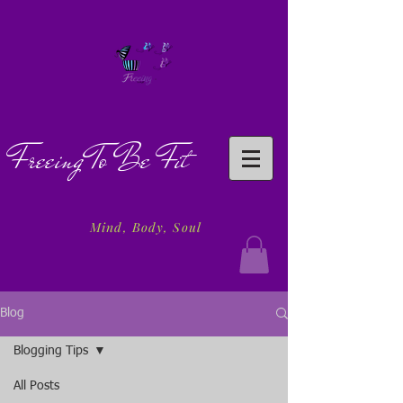
Freeing To Be Fit
Mind, Body, Soul
Blog
Blogging Tips
All Posts