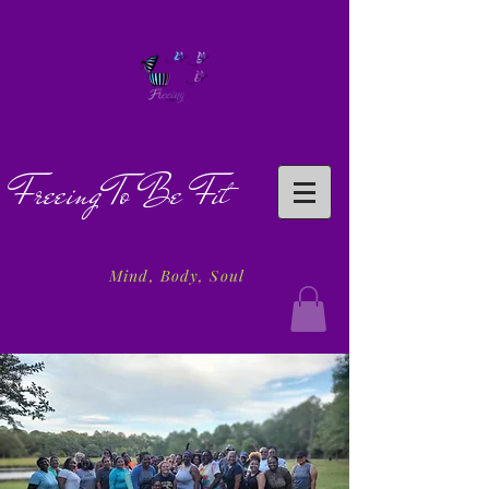
Freeing To Be Fit
Mind, Body, Soul