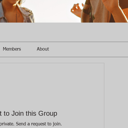
Members
About
 to Join this Group
private. Send a request to join.