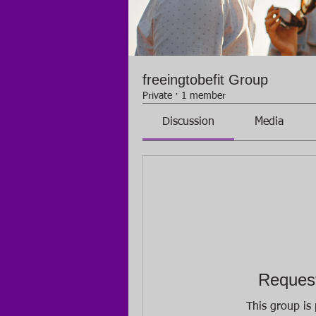
freeingtobefit Group
Private
·
1 member
Discussion
Media
Request
This group is 