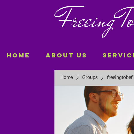
Freeing
Home
About Us
Servic
Home
Groups
freeingtobef