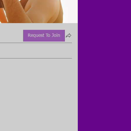
Request To Join