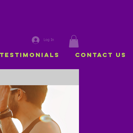
Log In
Testimonials
Contact Us