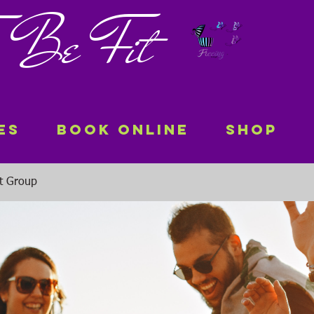
 To Be Fit
es
Book Online
Shop
it Group