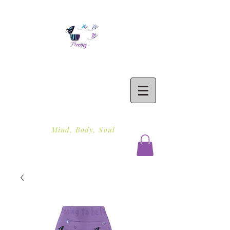
Freeing To Be Fit
Mind, Body, Soul