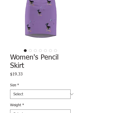
Women's Pencil
Skirt
Price
$19.33
Size
*
Weight
*