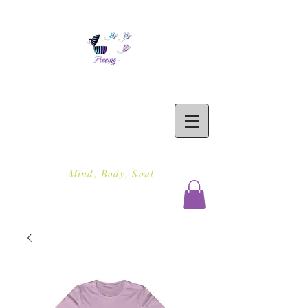
Freeing To Be Fit
Mind, Body, Soul