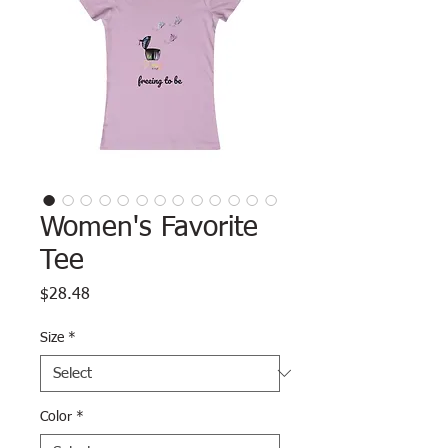
Women's Favorite
Tee
Price
$28.48
Size
*
Color
*