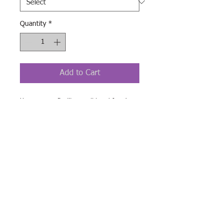
Quantity
*
Add to Cart
Her go-to tee fits like a well-loved favorite,
featuring a slim feminine fit. Additionally, it
is really comfortable - an item to fall in love
with.
.: 100% airlume combed and ringspun
cotton (fiber content may vary for different
colors)
.: Light fabric (4.2 oz/yd² (142 g/m²))