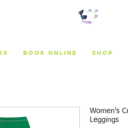
 To Be Fit
es
Book Online
Shop
Women's Cu
Leggings