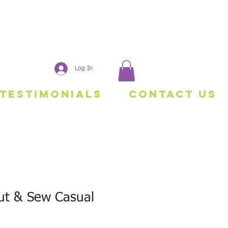
Log In
Testimonials
Contact Us
t & Sew Casual