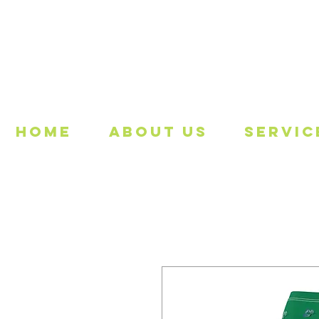
Freeing
Home
About Us
Servic