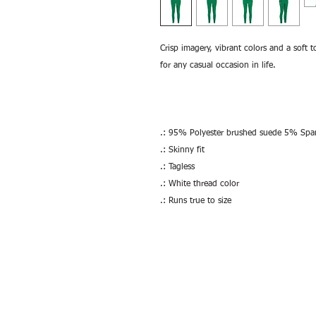
Crisp imagery, vibrant colors and a soft t
for any casual occasion in life.
.: 95% Polyester brushed suede 5% Sp
.: Skinny fit
.: Tagless
.: White thread color
.: Runs true to size