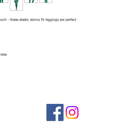
ouch - these elastic skinny fit leggings are perfect
andex