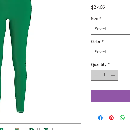
Price
$27.66
Size
*
Select
Color
*
Select
Quantity
*