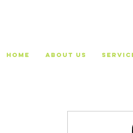
Freeing
Home
About Us
Servic