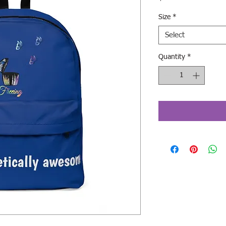
Size
*
Select
Quantity
*