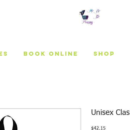
 To Be Fit
es
Book Online
Shop
Unisex Clas
Price
$42.15