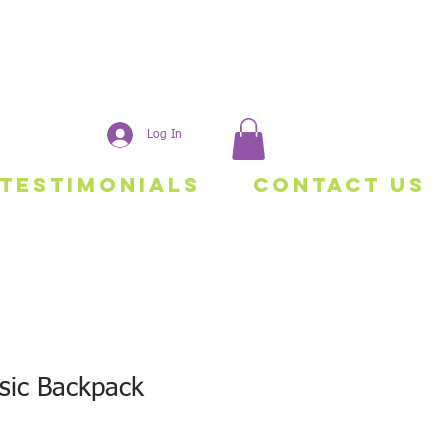
Log In
Testimonials
Contact Us
sic Backpack