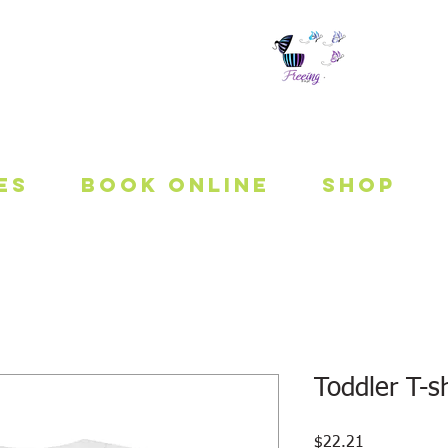
 To Be Fit
es
Book Online
Shop
Toddler T-sh
Price
$22.21