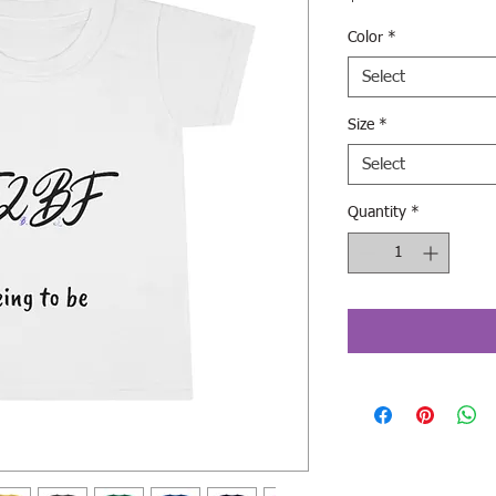
Color
*
Select
Size
*
Select
Quantity
*