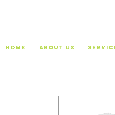
Freeing
Home
About Us
Servic