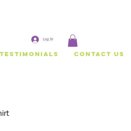
Log In
Testimonials
Contact Us
irt