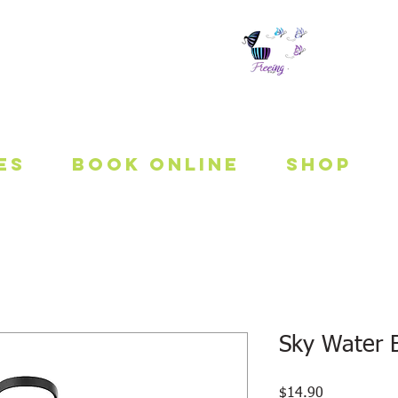
 To Be Fit
es
Book Online
Shop
Sky Water B
Price
$14.90