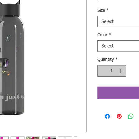
Size
*
Select
Color
*
Select
Quantity
*