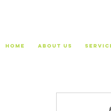
Freeing
Home
About Us
Servic