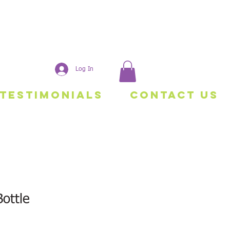
Log In
Testimonials
Contact Us
ottle