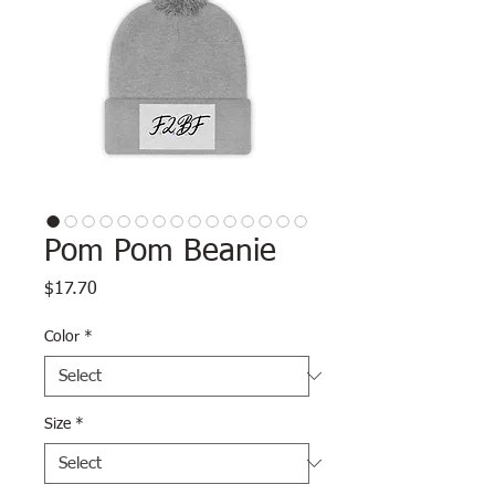
Pom Pom Beanie
Price
$17.70
Color
*
Size
*