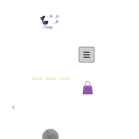
Freeing To Be Fit
Mind, Body, Soul