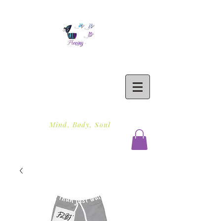
Freeing To Be Fit
Mind, Body, Soul