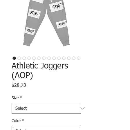
Athletic Joggers
(AOP)
Price
$28.73
Size
*
Color
*