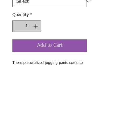
Quantity
*
Add to Cart
These personalized jogging pants come to 
add a custom style to your lounging as well 
as your workouts. Ensuring a cozy, unisex 
fit, these all-over-print joggers are cut & 
sew, meaning higher quality across the 
board both in materials used and in terms of 
production quality.
.: Material: 95% polyester, 5% spandex
.: Double layer side insert pockets
.: Soft fabric
.: Seam thread color automatically matched