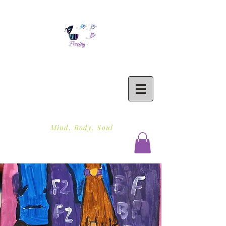
Freeing To Be Fit
Mind, Body, Soul