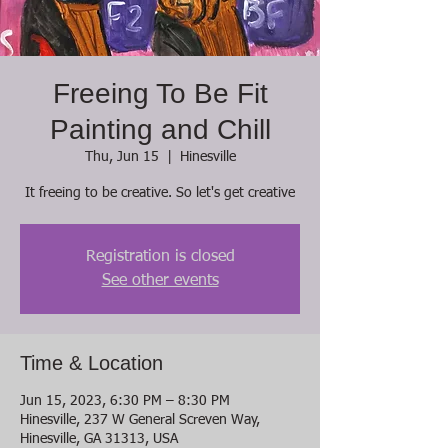
Freeing To Be Fit
Painting and Chill
Thu, Jun 15
  |  
Hinesville
It freeing to be creative. So let's get creative
Registration is closed
See other events
Time & Location
Jun 15, 2023, 6:30 PM – 8:30 PM
Hinesville, 237 W General Screven Way,
Hinesville, GA 31313, USA