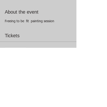
About the event
Freeing to be  fit  painting session 
Tickets
Sale ended
Ticket type
Freeing to be creative
Price
$15.00
+$0.38 ticket service fee